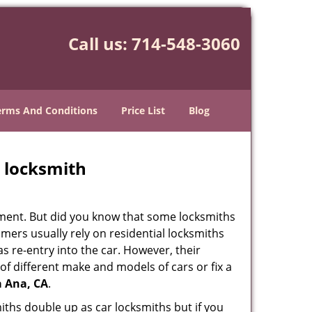
Call us:
714-548-3060
erms And Conditions
Price List
Blog
e locksmith
cement. But did you know that some locksmiths
mers usually rely on residential locksmiths
s re-entry into the car. However, their
of different make and models of cars or fix a
a Ana, CA
.
iths double up as car locksmiths but if you