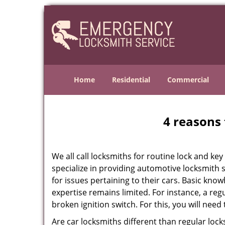
Home
Residential
Commercial
4 reasons 
We all call locksmiths for routine lock and k
specialize in providing automotive locksmith 
for issues pertaining to their cars. Basic kno
expertise remains limited. For instance, a reg
broken ignition switch. For this, you will need
Are car locksmiths different than regular loc