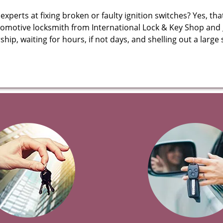
erts at fixing broken or faulty ignition switches? Yes, that’s
tomotive locksmith from International Lock & Key Shop and ge
rship, waiting for hours, if not days, and shelling out a lar