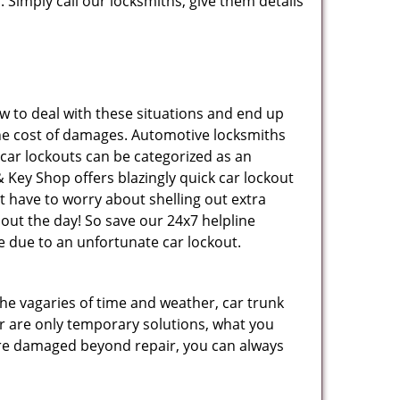
 Simply call our locksmiths, give them details
 to deal with these situations and end up
s the cost of damages. Automotive locksmiths
 car lockouts can be categorized as an
 Key Shop offers blazingly quick car lockout
t have to worry about shelling out extra
ut the day! So save our 24x7 helpline
 due to an unfortunate car lockout.
 the vagaries of time and weather, car trunk
r are only temporary solutions, what you
y are damaged beyond repair, you can always