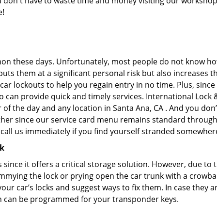
you don't have to waste time and money visiting our workshop.
e!
on these days. Unfortunately, most people do not know how
y puts them at a significant personal risk but also increase
ar lockouts to help you regain entry in no time. Plus, since
 can provide quick and timely services. International Lock &
 of the day and any location in Santa Ana, CA . And you don’
ther since our service card menu remains standard througho
all us immediately if you find yourself stranded somewhere
ck
s since it offers a critical storage solution. However, due to
immying the lock or prying open the car trunk with a crowba
 your car’s locks and suggest ways to fix them. In case the
h can be programmed for your transponder keys.