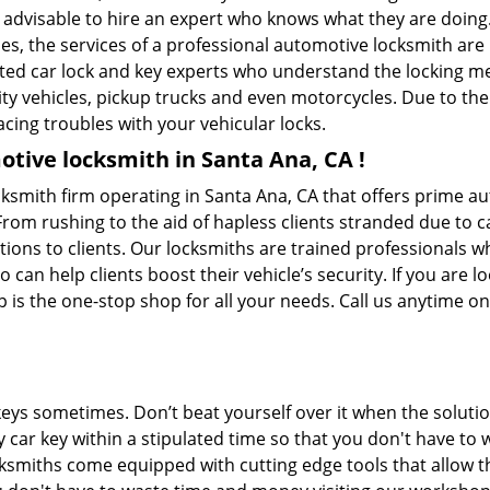
is advisable to hire an expert who knows what they are doing
ties, the services of a professional automotive locksmith a
ted car lock and key experts who understand the locking mec
ility vehicles, pickup trucks and even motorcycles. Due to th
cing troubles with your vehicular locks.
tive locksmith in Santa Ana, CA !
cksmith firm operating in Santa Ana, CA that offers prime au
From rushing to the aid of hapless clients stranded due to ca
tions to clients. Our locksmiths are trained professionals 
n help clients boost their vehicle’s security. If you are lo
 is the one-stop shop for all your needs. Call us anytime o
keys sometimes. Don’t beat yourself over it when the solutio
car key within a stipulated time so that you don't have to w
ksmiths come equipped with cutting edge tools that allow t