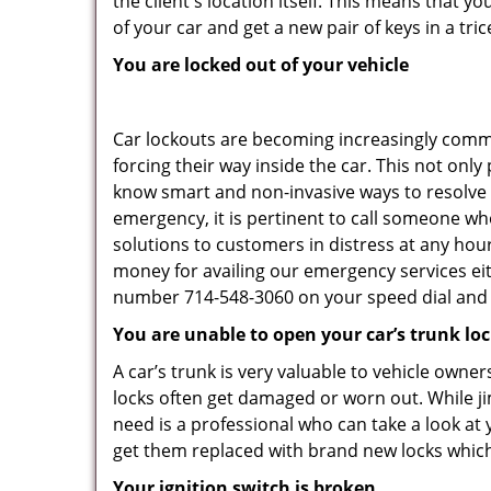
the client's location itself. This means that 
of your car and get a new pair of keys in a tric
You are locked out of your vehicle
Car lockouts are becoming increasingly comm
forcing their way inside the car. This not onl
know smart and non-invasive ways to resolve c
emergency, it is pertinent to call someone who
solutions to customers in distress at any hour
money for availing our emergency services ei
number 714-548-3060 on your speed dial and c
You are unable to open your car’s trunk lo
A car’s trunk is very valuable to vehicle owner
locks often get damaged or worn out. While j
need is a professional who can take a look at
get them replaced with brand new locks whic
Your ignition switch is broken