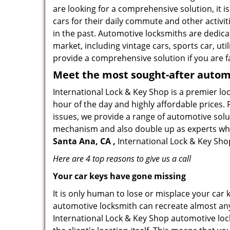
are looking for a comprehensive solution, it 
cars for their daily commute and other activi
in the past. Automotive locksmiths are dedica
market, including vintage cars, sports car, ut
provide a comprehensive solution if you are fa
Meet the most sought-after
automo
International Lock & Key Shop is a premier lo
hour of the day and highly affordable prices. 
issues, we provide a range of automotive solu
mechanism and also double up as experts who ca
Santa Ana, CA ,
International Lock & Key Shop
Here are 4 top reasons to give us a call
Your car keys have gone missing
It is only human to lose or misplace your car 
automotive locksmith can recreate almost any 
International Lock & Key Shop automotive loc