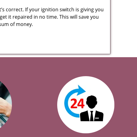
 correct. If your ignition switch is giving you
t it repaired in no time. This will save you
ge sum of money.