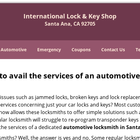
International Lock & Key Shop
Santa Ana, CA 92705
Automotive
Emergency
Coupons
Contact Us
T
to avail the services of an automotiv
ey issues such as jammed locks, broken keys and lock repla
services concerning just your car locks and keys? Most custo
whow allows these locksmiths to offer simple solutions such a
ular locksmith will struggle to re-program transponder keys 
 the services of a dedicated
automotive locksmith in Sant
ksmiths? Well, the answer is yes and no. Some regular locksm