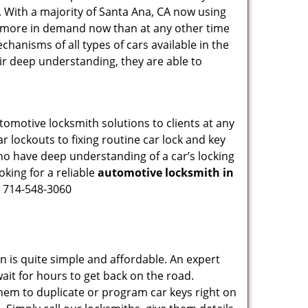
. With a majority of Santa Ana, CA now using
re more in demand now than at any other time
hanisms of all types of cars available in the
eir deep understanding, they are able to
tomotive locksmith solutions to clients at any
r lockouts to fixing routine car lock and key
who have deep understanding of a car’s locking
oking for a reliable
automotive locksmith in
n 714-548-3060
n is quite simple and affordable. An expert
ait for hours to get back on the road.
hem to duplicate or program car keys right on