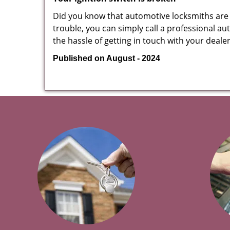
Did you know that automotive locksmiths are exp
trouble, you can simply call a professional au
the hassle of getting in touch with your deale
Published on August - 2024