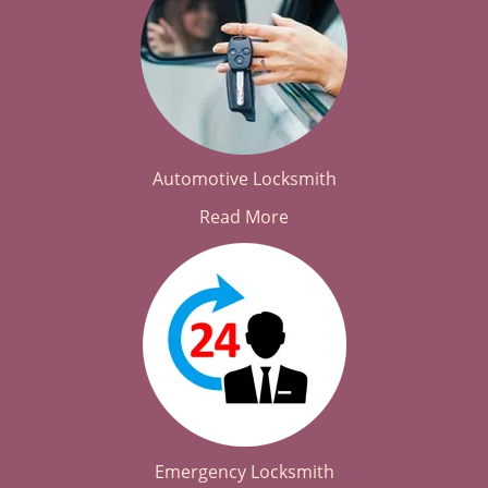
Automotive Locksmith
Read More
Emergency Locksmith