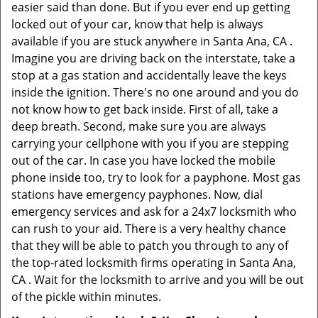
easier said than done. But if you ever end up getting
locked out of your car, know that help is always
available if you are stuck anywhere in Santa Ana, CA .
Imagine you are driving back on the interstate, take a
stop at a gas station and accidentally leave the keys
inside the ignition. There's no one around and you do
not know how to get back inside. First of all, take a
deep breath. Second, make sure you are always
carrying your cellphone with you if you are stepping
out of the car. In case you have locked the mobile
phone inside too, try to look for a payphone. Most gas
stations have emergency payphones. Now, dial
emergency services and ask for a 24x7 locksmith who
can rush to your aid. There is a very healthy chance
that they will be able to patch you through to any of
the top-rated locksmith firms operating in Santa Ana,
CA . Wait for the locksmith to arrive and you will be out
of the pickle within minutes.