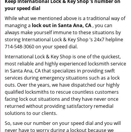
Keep International Lock & Key Shop ’s number on
your speed dial
While what we mentioned above is a traditional way of
managing a
lock out in Santa Ana, CA
, you can
always make yourself immune to these situations by
storing International Lock & Key Shop ’s 24x7 helpline
714-548-3060 on your speed dial.
International Lock & Key Shop is one of the quickest,
most reliable and highly experienced locksmith service
in Santa Ana, CA that specializes in providing swift
services during emergency situations such as a lock
outs. Over the years, we have dispatched our highly
qualified locksmiths to rescue countless customers
facing lock out situations and they have never once
returned without providing satisfactory remedial
solutions to our clients.
So, save our number on your speed dial and you will
never have to worry during a lockout because we