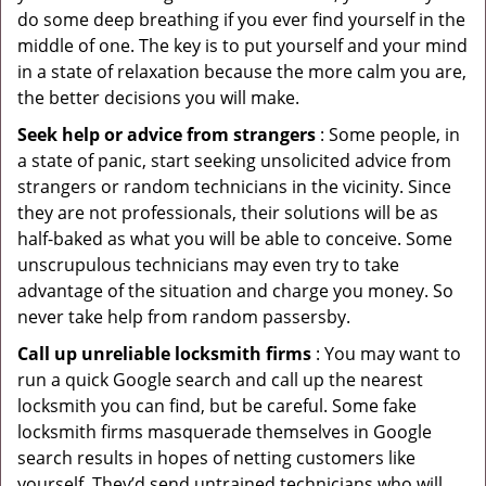
do some deep breathing if you ever find yourself in the
middle of one. The key is to put yourself and your mind
in a state of relaxation because the more calm you are,
the better decisions you will make.
Seek help or advice from strangers
: Some people, in
a state of panic, start seeking unsolicited advice from
strangers or random technicians in the vicinity. Since
they are not professionals, their solutions will be as
half-baked as what you will be able to conceive. Some
unscrupulous technicians may even try to take
advantage of the situation and charge you money. So
never take help from random passersby.
Call up unreliable locksmith firms
: You may want to
run a quick Google search and call up the nearest
locksmith you can find, but be careful. Some fake
locksmith firms masquerade themselves in Google
search results in hopes of netting customers like
yourself. They’d send untrained technicians who will