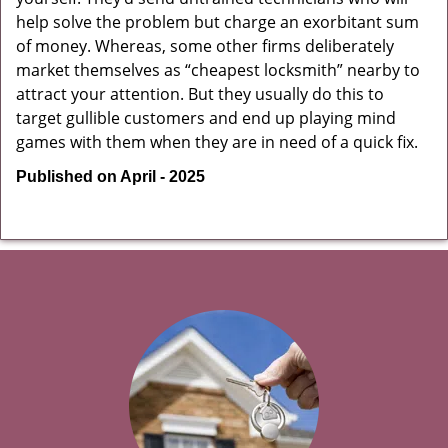
help solve the problem but charge an exorbitant sum
of money. Whereas, some other firms deliberately
market themselves as “cheapest locksmith” nearby to
attract your attention. But they usually do this to
target gullible customers and end up playing mind
games with them when they are in need of a quick fix.
Published on April - 2025