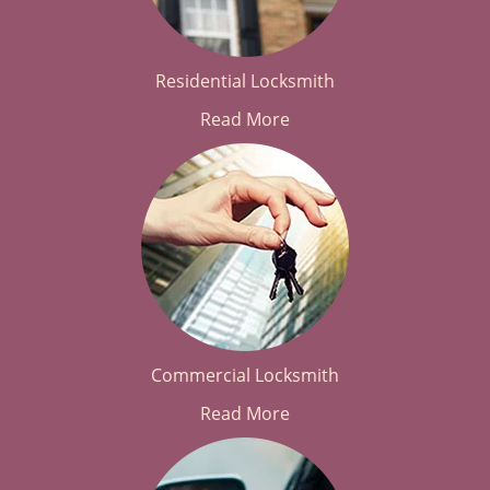
Residential Locksmith
Read More
Commercial Locksmith
Read More