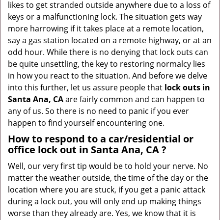
likes to get stranded outside anywhere due to a loss of
g
keys or a malfunctioning lock. The situation gets way
a
more harrowing if it takes place at a remote location,
t
say a gas station located on a remote highway, or at an
i
odd hour. While there is no denying that lock outs can
o
be quite unsettling, the key to restoring normalcy lies
n
in how you react to the situation. And before we delve
into this further, let us assure people that
lock outs in
Santa Ana, CA
are fairly common and can happen to
any of us. So there is no need to panic if you ever
happen to find yourself encountering one.
How to respond to a car/residential or
office
lock out in Santa Ana, CA
?
Well, our very first tip would be to hold your nerve. No
matter the weather outside, the time of the day or the
location where you are stuck, if you get a panic attack
during a lock out, you will only end up making things
worse than they already are. Yes, we know that it is