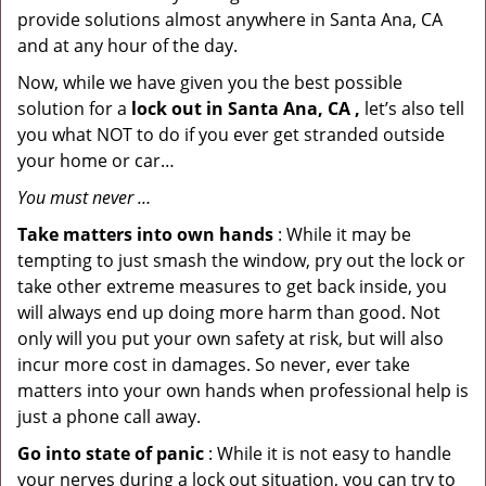
provide solutions almost anywhere in Santa Ana, CA
and at any hour of the day.
Now, while we have given you the best possible
solution for a
lock out in Santa Ana, CA ,
let’s also tell
you what NOT to do if you ever get stranded outside
your home or car…
You must never …
Take matters into own hands
: While it may be
tempting to just smash the window, pry out the lock or
take other extreme measures to get back inside, you
will always end up doing more harm than good. Not
only will you put your own safety at risk, but will also
incur more cost in damages. So never, ever take
matters into your own hands when professional help is
just a phone call away.
Go into state of panic
: While it is not easy to handle
your nerves during a lock out situation, you can try to