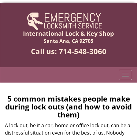
International Lock & Key Shop
Santa Ana, CA 92705
Call us:
714-548-3060
T
o
g
g
5 common mistakes people make
l
during lock outs (and how to avoid
e
them)
n
a
A lock out, be it a car, home or office lock out, can be a
v
distressful situation even for the best of us. Nobody
i