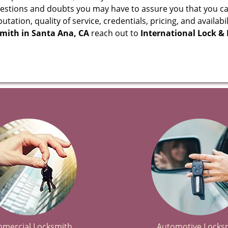
questions and doubts you may have to assure you that you
eputation, quality of service, credentials, pricing, and avail
smith in
Santa Ana, CA
reach out to
International Lock &
mercial Locksmith
Automotive Locks