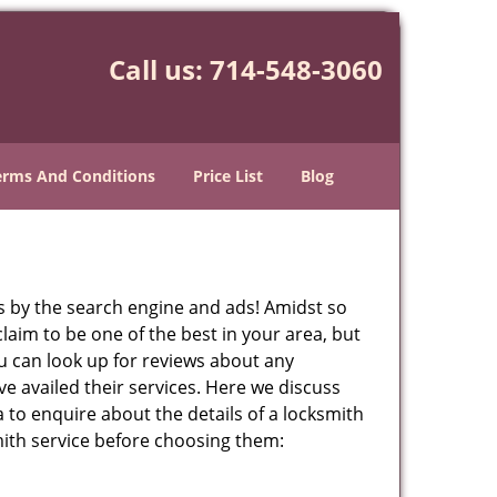
Call us:
714-548-3060
erms And Conditions
Price List
Blog
 by the search engine and ads! Amidst so
laim to be one of the best in your area, but
ou can look up for reviews about any
 availed their services. Here we discuss
 to enquire about the details of a locksmith
ith service before choosing them: