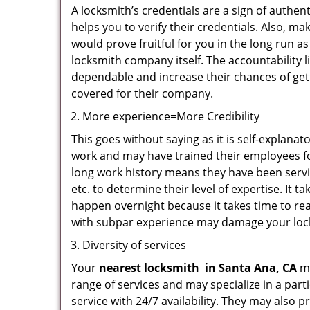
A locksmith’s credentials are a sign of authen
helps you to verify their credentials. Also, m
would prove fruitful for you in the long run as
locksmith company itself. The accountability li
dependable and increase their chances of get
covered for their company.
More experience=More Credibility
This goes without saying as it is self-explana
work and may have trained their employees for
long work history means they have been servin
etc. to determine their level of expertise. It 
happen overnight because it takes time to reac
with subpar experience may damage your locks
Diversity of services
Your
nearest locksmith
in
Santa Ana, CA
ma
range of services and may specialize in a par
service with 24/7 availability. They may also p