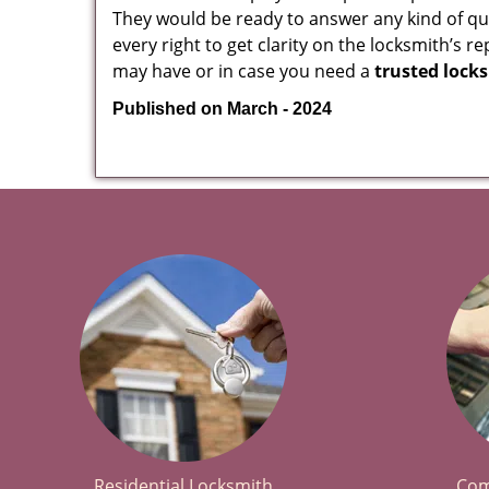
They would be ready to answer any kind of 
every right to get clarity on the locksmith’s r
may have or in case you need a
trusted lock
Published on March - 2024
Residential Locksmith
Com