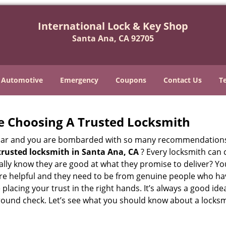
International Lock & Key Shop
Santa Ana, CA 92705
Automotive
Emergency
Coupons
Contact Us
T
e Choosing A Trusted Locksmith
h bar and you are bombarded with so many recommendations
trusted locksmith in
Santa Ana, CA
? Every locksmith can c
eally know they are good at what they promise to deliver? Y
e helpful and they need to be from genuine people who have
acing your trust in the right hands. It’s always a good idea
round check. Let’s see what you should know about a locksm