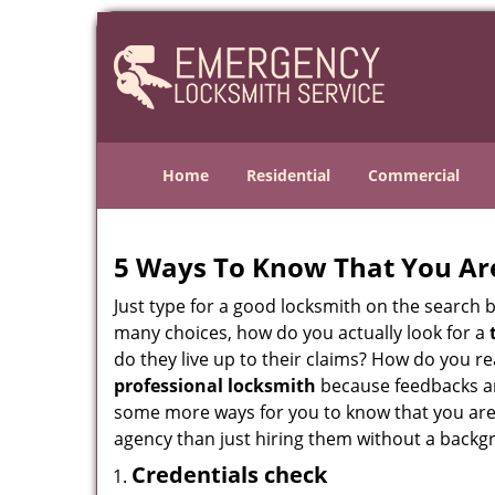
Home
Residential
Commercial
5 Ways To Know That You Ar
Just type for a good locksmith on the searc
many choices, how do you actually look for a
do they live up to their claims? How do you r
professional locksmith
because feedbacks ar
some more ways for you to know that you are pl
agency than just hiring them without a backg
Credentials check