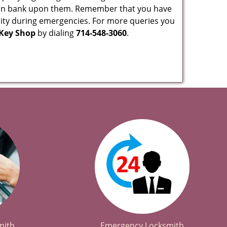
 can bank upon them. Remember that you have
ability during emergencies. For more queries you
 Key Shop
by dialing
714-548-3060
.
mith
Emergency Locksmith