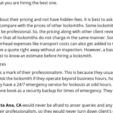
at you are hiring the best one.
out their pricing and not have hidden fees. It is best to a
to compare with the prices of other locksmiths. Some locksmi
e professional. So, the pricing along with other client revi
er that all locksmiths do not charge in the same manner. S
rhead expenses like transport costs can also get added to 
give a quote right away without an inspection. However, a ba
best to know an estimate before hiring a locksmith.
ices
is a mark of their professionalism. This is because they usua
 Ask the locksmith if they operate beyond business hours, h
ey have a 24/7 emergency service for lockouts at odd hours. 
ne book as a security backup for times of emergency. They
ta Ana, CA
would never be afraid to anser queries and any k
eir professionalism, so they would never turn down client’s