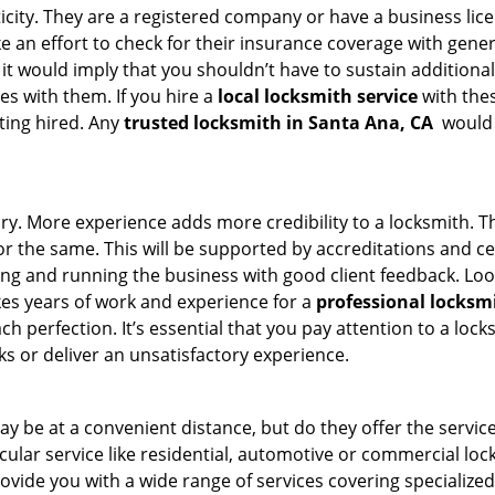
ticity. They are a registered company or have a business lic
ake an effort to check for their insurance coverage with gene
 it would imply that you shouldn’t have to sustain additional
es with them. If you hire a
local locksmith service
with the
ting hired. Any
trusted locksmith in
Santa Ana, CA
would e
tory. More experience adds more credibility to a locksmith. T
 the same. This will be supported by accreditations and cert
g and running the business with good client feedback. Look u
takes years of work and experience for a
professional locksm
h perfection. It’s essential that you pay attention to a lo
 or deliver an unsatisfactory experience.
y be at a convenient distance, but do they offer the service
ticular service like residential, automotive or commercial 
rovide you with a wide range of services covering specialized