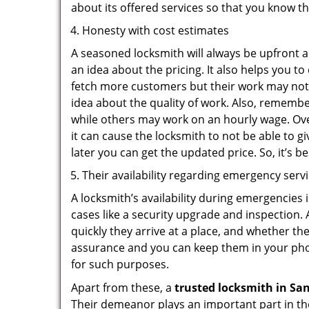
about its offered services so that you know th
Honesty with cost estimates
A seasoned locksmith will always be upfront ab
an idea about the pricing. It also helps you 
fetch more customers but their work may not b
idea about the quality of work. Also, rememb
while others may work on an hourly wage. Ove
it can cause the locksmith to not be able to 
later you can get the updated price. So, it’s 
Their availability regarding emergency serv
A locksmith’s availability during emergencies 
cases like a security upgrade and inspection.
quickly they arrive at a place, and whether th
assurance and you can keep them in your pho
for such purposes.
Apart from these, a
trusted locksmith in
San
Their demeanor plays an important part in th