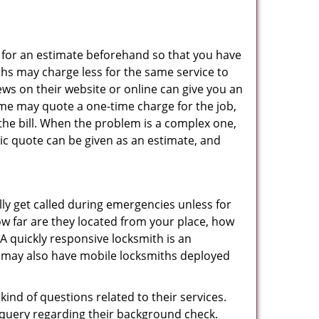
sk for an estimate beforehand so that you have
ths may charge less for the same service to
ews on their website or online can give you an
ome may quote a one-time charge for the job,
the bill. When the problem is a complex one,
sic quote can be given as an estimate, and
lly get called during emergencies unless for
ow far are they located from your place, how
A quickly responsive locksmith is an
 may also have mobile locksmiths deployed
ind of questions related to their services.
 query regarding their background check.