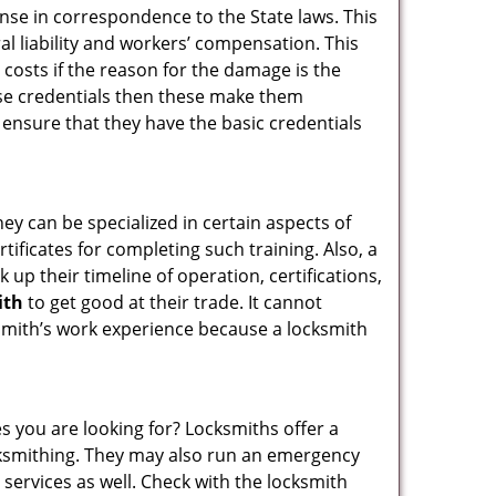
ense in correspondence to the State laws. This
ral liability and workers’ compensation. This
 costs if the reason for the damage is the
se credentials then these make them
nsure that they have the basic credentials
hey can be specialized in certain aspects of
ificates for completing such training. Also, a
p their timeline of operation, certifications,
ith
to get good at their trade. It cannot
cksmith’s work experience because a locksmith
s you are looking for? Locksmiths offer a
locksmithing. They may also run an emergency
 services as well. Check with the locksmith