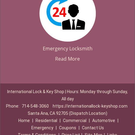
Emergency Locksmith
Read More
International Lock & Key Shop | Hours: Monday through Sunday,
All day
Phone:
714-548-3060
https://internationallock-keyshop.com
Santa Ana, CA 92705 (Dispatch Location)
Home
|
Residential
|
Commercial
|
Automotive
|
Emergency
|
Coupons
|
Contact Us