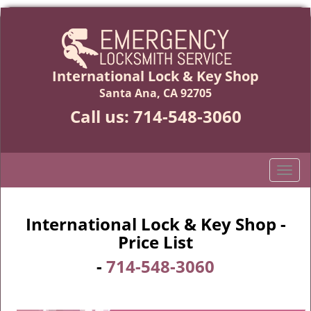
International Lock & Key Shop
Santa Ana, CA 92705
Call us:
714-548-3060
T
o
g
g
International Lock & Key Shop -
l
Price List
e
-
714-548-3060
n
a
v
i