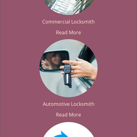
Commercial Locksmith
Read More
Automotive Locksmith
Read More