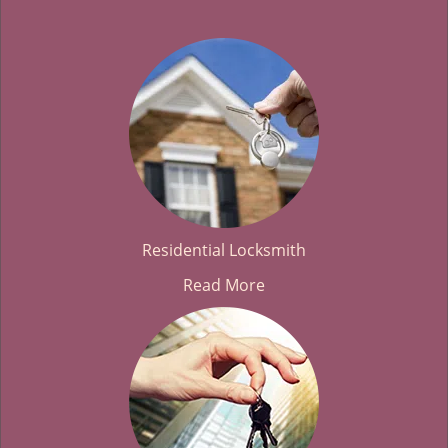
Residential Locksmith
Read More