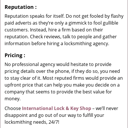
Reputation
:
Reputation speaks for itself. Do not get fooled by flashy
paid adverts as they’re only a gimmick to fool gullible
customers. Instead, hire a firm based on their
reputation. Check reviews, talk to people and gather
information before hiring a locksmithing agency.
Pricing
:
No professional agency would hesitate to provide
pricing details over the phone, if they do so, you need
to stay clear of it. Most reputed firms would provide an
upfront price that can help you make you decide on a
company that seems to provide the best value for
money.
Choose
International Lock & Key Shop
– we’ll never
disappoint and go out of our way to fulfill your
locksmithing needs, 24/7!