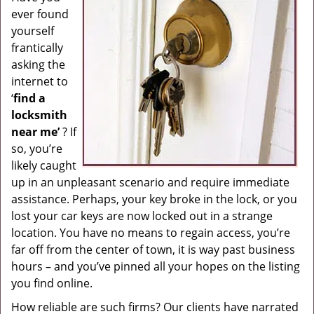
ever found
g
a
yourself
t
frantically
i
asking the
o
internet to
n
‘
find a
locksmith
near me’
? If
so, you’re
likely caught
up in an unpleasant scenario and require immediate
assistance. Perhaps, your key broke in the lock, or you
lost your car keys are now locked out in a strange
location. You have no means to regain access, you’re
far off from the center of town, it is way past business
hours – and you’ve pinned all your hopes on the listing
you find online.
How reliable are such firms? Our clients have narrated