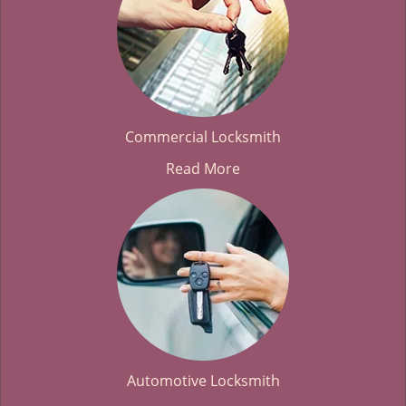
Commercial Locksmith
Read More
Automotive Locksmith