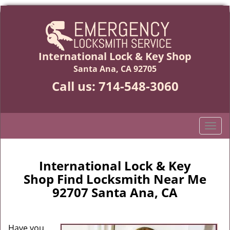
International Lock & Key Shop
Santa Ana, CA 92705
Call us:
714-548-3060
T
o
g
g
International Lock & Key
l
Shop Find Locksmith Near Me
e
92707 Santa Ana, CA
n
a
v
Have you
i