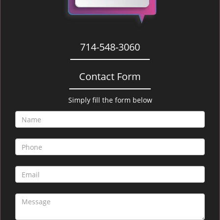
714-548-3060
Contact Form
Simply fill the form below