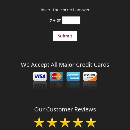
Insert the correct answer
7 + 2?
We Accept All Major Credit Cards
Our Customer Reviews