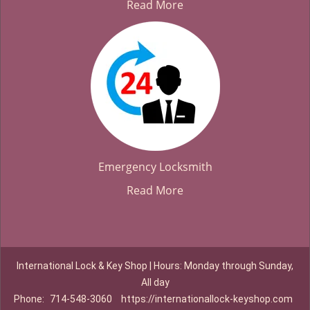
Read More
Emergency Locksmith
Read More
International Lock & Key Shop | Hours: Monday through Sunday,
All day
Phone:
714-548-3060
https://internationallock-keyshop.com