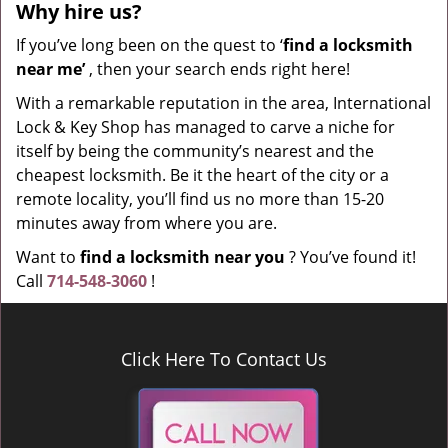
Why hire
us?
If you’ve long been on the quest to ‘
find a locksmith
near me’
, then your search ends right here!
With a remarkable reputation in the area, International
Lock & Key Shop has managed to carve a niche for
itself by being the community’s nearest and the
cheapest locksmith. Be it the heart of the city or a
remote locality, you’ll find us no more than 15-20
minutes away from where you are.
Want to
find a locksmith near you
? You’ve found it!
Call
714-548-3060
!
Click Here To Contact Us