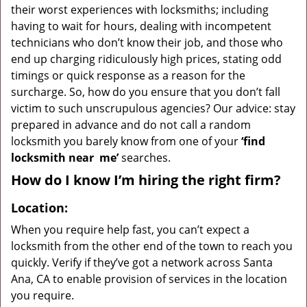
their worst experiences with locksmiths; including
having to wait for hours, dealing with incompetent
technicians who don’t know their job, and those who
end up charging ridiculously high prices, stating odd
timings or quick response as a reason for the
surcharge. So, how do you ensure that you don’t fall
victim to such unscrupulous agencies? Our advice: stay
prepared in advance and do not call a random
locksmith you barely know from one of your
‘find
locksmith near
me’
searches.
How do I know I’m hiring the right firm?
Location:
When you require help fast, you can’t expect a
locksmith from the other end of the town to reach you
quickly. Verify if they’ve got a network across Santa
Ana, CA to enable provision of services in the location
you require.