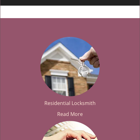
Residential Locksmith
Read More