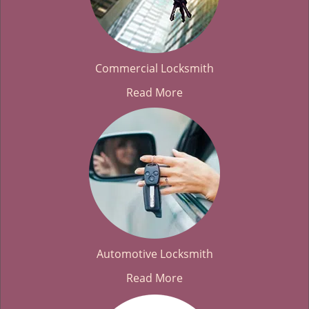
Commercial Locksmith
Read More
Automotive Locksmith
Read More