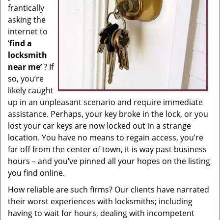
frantically
g
asking the
a
internet to
t
i
‘
find a
o
locksmith
n
near me’
? If
so, you’re
likely caught
up in an unpleasant scenario and require immediate
assistance. Perhaps, your key broke in the lock, or you
lost your car keys are now locked out in a strange
location. You have no means to regain access, you’re
far off from the center of town, it is way past business
hours – and you’ve pinned all your hopes on the listing
you find online.
How reliable are such firms? Our clients have narrated
their worst experiences with locksmiths; including
having to wait for hours, dealing with incompetent