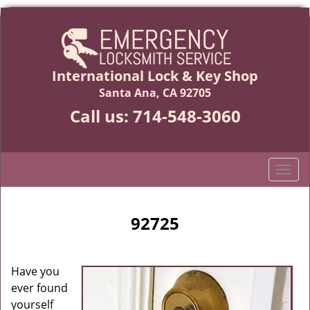
International Lock & Key Shop
Santa Ana, CA 92705
Call us:
714-548-3060
T
o
g
g
92725
l
e
n
Have you
a
ever found
v
yourself
i