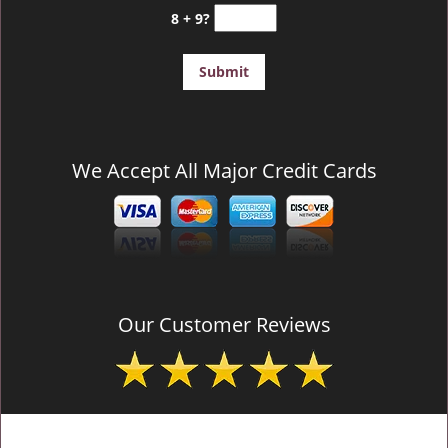
8 + 9?
We Accept All Major Credit Cards
Our Customer Reviews