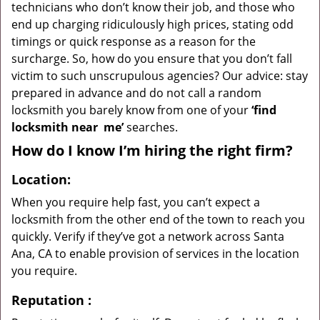
technicians who don’t know their job, and those who
end up charging ridiculously high prices, stating odd
timings or quick response as a reason for the
surcharge. So, how do you ensure that you don’t fall
victim to such unscrupulous agencies? Our advice: stay
prepared in advance and do not call a random
locksmith you barely know from one of your
‘find
locksmith near
me’
searches.
How do I know I’m hiring the right firm?
Location:
When you require help fast, you can’t expect a
locksmith from the other end of the town to reach you
quickly. Verify if they’ve got a network across Santa
Ana, CA to enable provision of services in the location
you require.
Reputation
: