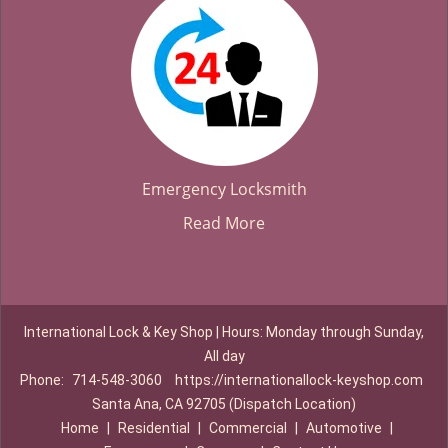
Emergency Locksmith
Read More
International Lock & Key Shop | Hours: Monday through Sunday,
All day
Phone:
714-548-3060
https://internationallock-keyshop.com
Santa Ana, CA 92705 (Dispatch Location)
Home
|
Residential
|
Commercial
|
Automotive
|