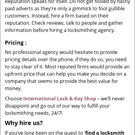
Reputation speaks for itself. Do not get fooled by flashy
paid adverts as they’re only a gimmick to fool gullible
customers. Instead, hire a firm based on their
reputation. Check reviews, talk to people and gather
information before hiring a locksmithing agency.
Pricing
:
No professional agency would hesitate to provide
pricing details over the phone, if they do so, you need
to stay clear of it. Most reputed firms would provide an
upfront price that can help you make you decide on a
company that seems to provide the best value for
money.
Choose
International Lock & Key Shop
– we’ll never
disappoint and go out of our way to fulfill your
locksmithing needs, 24/7!
Why hire
us?
If you’ve long been on the quest to ‘
find a locksmith