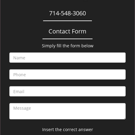
714-548-3060
Contact Form
Simply fill the form below
Insert the correct answer