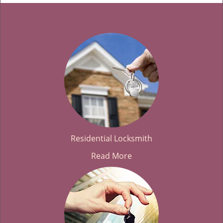
Residential Locksmith
Read More