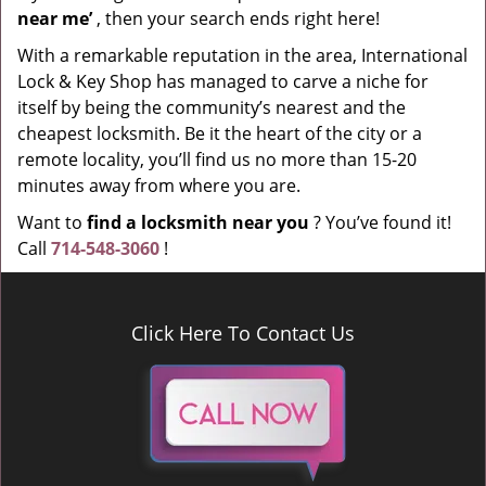
near me’
, then your search ends right here!
With a remarkable reputation in the area, International
Lock & Key Shop has managed to carve a niche for
itself by being the community’s nearest and the
cheapest locksmith. Be it the heart of the city or a
remote locality, you’ll find us no more than 15-20
minutes away from where you are.
Want to
find a locksmith near you
? You’ve found it!
Call
714-548-3060
!
Click Here To Contact Us